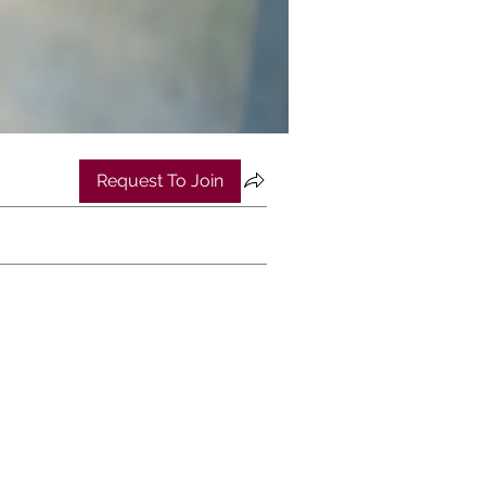
Request To Join