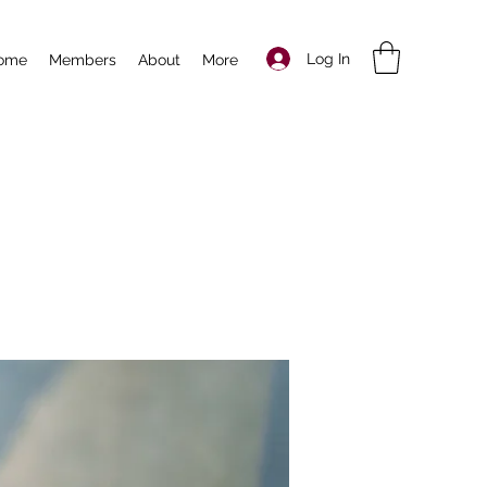
Log In
ome
Members
About
More