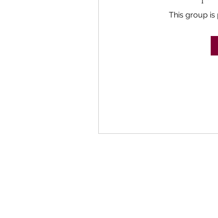
This group is 