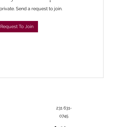
private. Send a request to join.
Request To Join
231 631-
0745