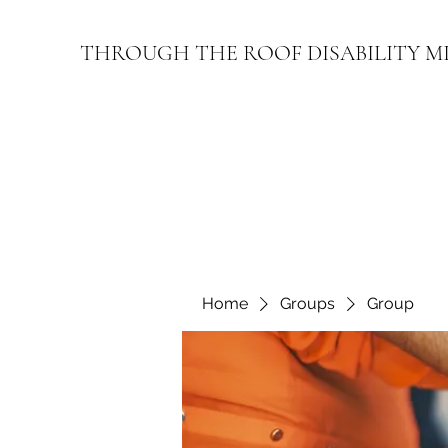
THROUGH THE ROOF DISABILITY M
Home
Groups
Group