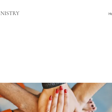
INISTRY
H