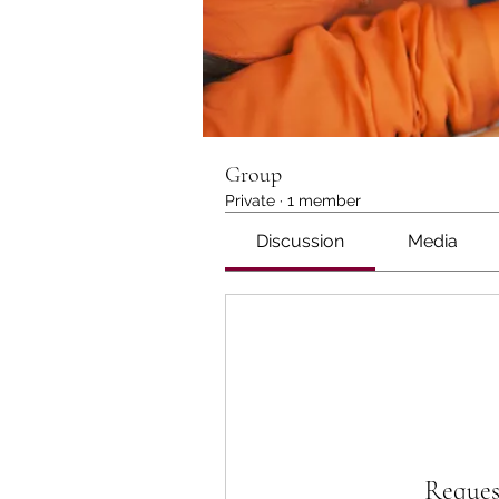
Group
Private
·
1 member
Discussion
Media
Reques