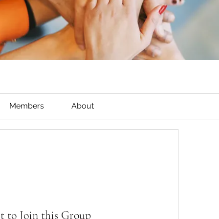
Members
About
t to Join this Group