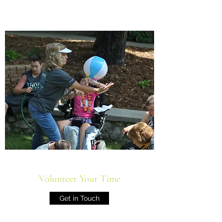
Volunteer Your Time
Get in Touch