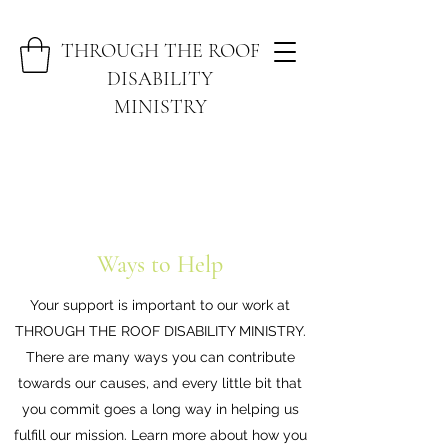
THROUGH THE ROOF
DISABILITY
MINISTRY
Ways to Help
Your support is important to our work at
THROUGH THE ROOF DISABILITY MINISTRY.
There are many ways you can contribute
towards our causes, and every little bit that
you commit goes a long way in helping us
fulfill our mission. Learn more about how you