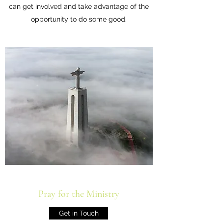
can get involved and take advantage of the
opportunity to do some good.
Pray for the Ministry
Get in Touch