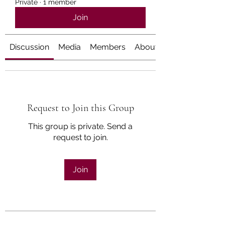
Private
·
1 member
Join
Discussion
Media
Members
About
Request to Join this Group
This group is private. Send a
request to join.
Join