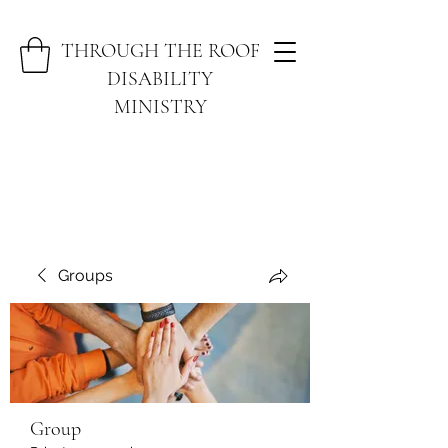
THROUGH THE ROOF
DISABILITY
MINISTRY
Groups
Group