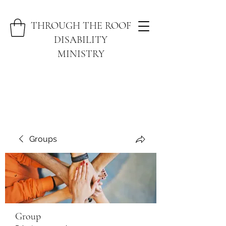
THROUGH THE ROOF
DISABILITY
MINISTRY
Groups
Group