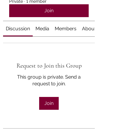
Private
·
1 member
Join
Discussion
Media
Members
About
Request to Join this Group
This group is private. Send a
request to join.
Join