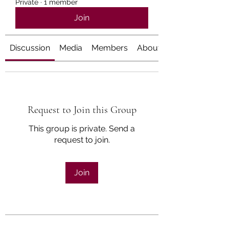
Private
·
1 member
Join
Discussion
Media
Members
About
Request to Join this Group
This group is private. Send a
request to join.
Join