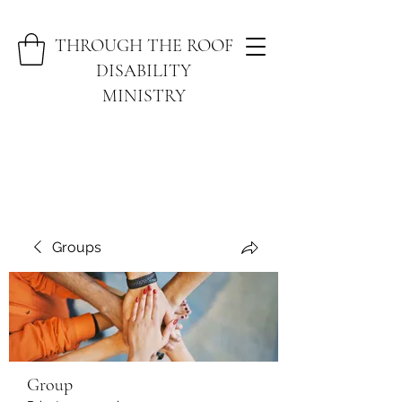
THROUGH THE ROOF
DISABILITY
MINISTRY
Groups
Group