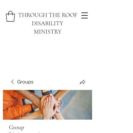
THROUGH THE ROOF
DISABILITY
MINISTRY
Groups
Group