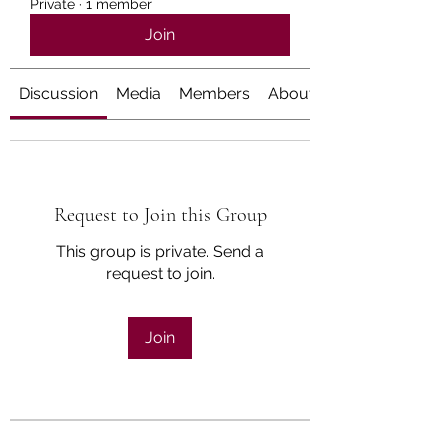
Private
·
1 member
Join
Discussion
Media
Members
About
Request to Join this Group
This group is private. Send a
request to join.
Join