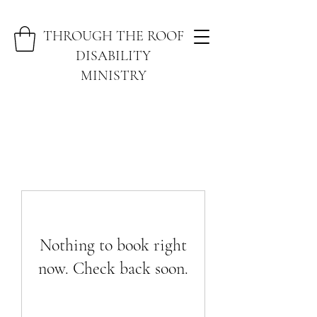
THROUGH THE ROOF
DISABILITY
MINISTRY
Nothing to book right
now. Check back soon.